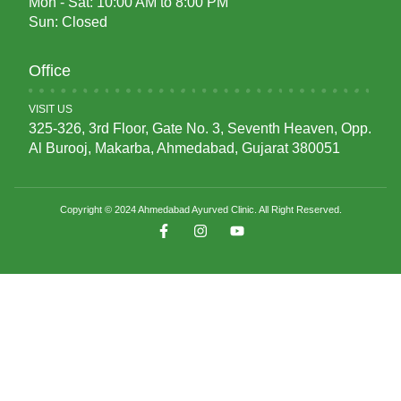
Mon - Sat: 10:00 AM to 8:00 PM
Sun: Closed
Office
VISIT US
325-326, 3rd Floor, Gate No. 3, Seventh Heaven, Opp.
Al Burooj, Makarba, Ahmedabad, Gujarat 380051
Copyright © 2024 Ahmedabad Ayurved Clinic. All Right Reserved.