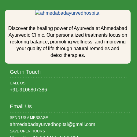
Discover the healing power of Ayurveda at Ahmedabad
Ayurvedic Clinic. Our personalized treatments focus on
restoring balance, promoting wellness, and improving
your quality of life through natural remedies and
detox therapies.
Get in Touch
CALL US
+91-9106807386
Email Us
SEND US A MESSAGE
ahmedabadayurvedhopital@gmail.com
SAVE OPEN HOURS